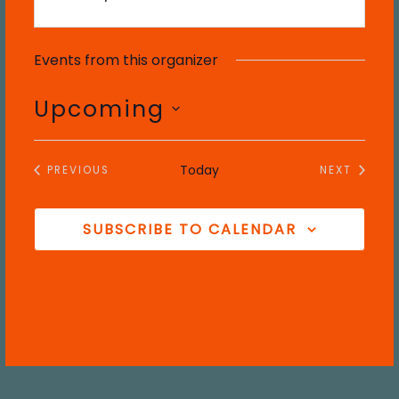
Events from this organizer
Upcoming
S
e
Today
PREVIOUS
NEXT
l
EVENTS
EVENTS
e
c
SUBSCRIBE TO CALENDAR
t
d
a
t
e
.