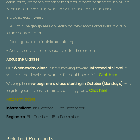
each term, we come together for a group performance at The Music
Workshop, showcasing what we’ve learned to an audience.
Included each week:
– 90-minute group session, learning new songs and skills in a fun,
relaxed environment.
– Expert group and individual tutoring.
– A chance to jam and socialise after the session.
About the Classes
Our
Wednesday class
is now moving toward
intermediate level
. If
you’re at that level and want to find out how to join
Click here
We’ve got a
new beginners class starting in October (Mondays)
– to
register your interest for this upcoming group
Click here
Next term dates:
Intermediate:
8th October – 17th December
Beginners:
6th October – 15th December
Related Products