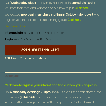
Our
Wednesday class
is now moving toward
intermediate level
. If
you’re at that level and want to find out how to join
Click here
We’ve got a
new beginners class starting in October (Mondays)
– to
register your interest for this upcoming group
Click here
Next term dates:
Intermediate:
8th October – 17th December
Beginners:
6th October – 15th December
JOIN WAITING LIST
SKU:
N/A
Category:
Workshops
Description
Click here to register your interest and find out how you can join in
On
Wednesday evenings 7-9pm
, The Music Workshop transforms into
our weekly
guitar club
. In a fun and supportive environment, we’ll
learn a setlist of songs tailored with the group in mind. At the end of