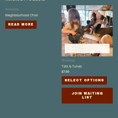
Workshops
Neighbourhood Choir
READ MORE
OUT OF STOCK
Workshops
Tots & Tunes
£
7.00
SELECT OPTIONS
JOIN WAITING
LIST