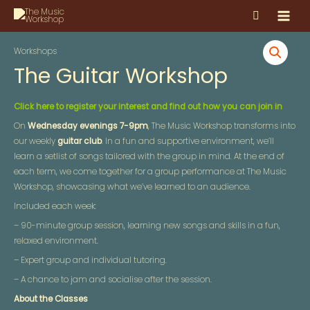
Skip
MAI
to
MEN
content
Workshops
The Guitar Workshop
Click here to register your interest and find out how you can join in
On
Wednesday evenings 7-9pm
, The Music Workshop transforms into
our weekly
guitar club
. In a fun and supportive environment, we’ll
learn a setlist of songs tailored with the group in mind. At the end of
each term, we come together for a group performance at The Music
Workshop, showcasing what we’ve learned to an audience.
Included each week:
– 90-minute group session, learning new songs and skills in a fun,
relaxed environment.
– Expert group and individual tutoring.
– A chance to jam and socialise after the session.
About the Classes