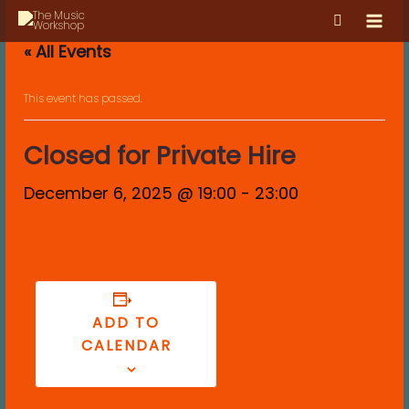
Skip
MAI
to
MEN
« All Events
content
This event has passed.
Closed for Private Hire
December 6, 2025 @ 19:00
-
23:00
ADD TO
CALENDAR