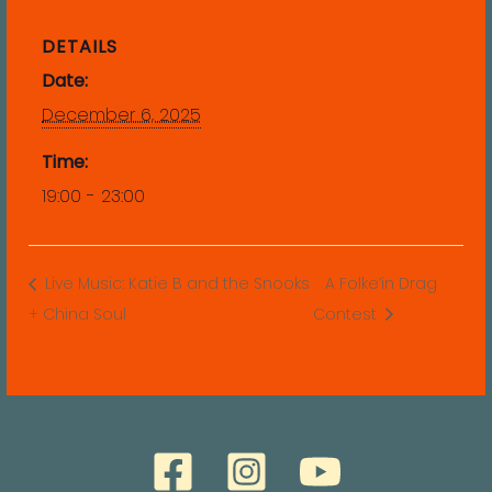
DETAILS
Date:
December 6, 2025
Time:
19:00 - 23:00
Live Music: Katie B and the Snooks
A Folke’in Drag
+ China Soul
Contest