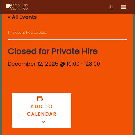
Skip
MAI
to
MEN
« All Events
content
This event has passed.
Closed for Private Hire
December 12, 2025 @ 19:00
-
23:00
ADD TO
CALENDAR