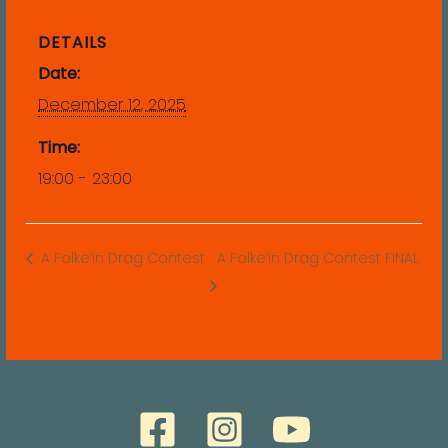
DETAILS
Date:
December 12, 2025
Time:
19:00 - 23:00
A Folke’in Drag Contest
A Folke’in Drag Contest FINAL